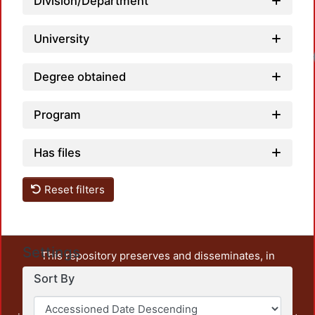
Division/Department
University
Degree obtained
Program
Has files
Reset filters
Settings
This repository preserves and disseminates, in
unrestricted open access, the teaching and research
Sort By
output of UAM Azcapotzalco. It also includes some
administrative and graphic documents from the