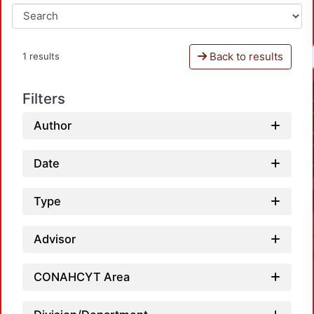
Back to results
1 results
Filters
Author
Date
Type
Advisor
CONAHCYT Area