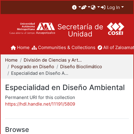
Log In
Secretaría de
Unidad
Home
Communities & Collections
All of Zaloamat
Home
División de Ciencias y Artes para el Diseño
Posgrado en Diseño
Diseño Bioclimático
Especialidad en Diseño Ambiental
Especialidad en Diseño Ambiental
Permanent URI for this collection
https://hdl.handle.net/11191/5809
Browse