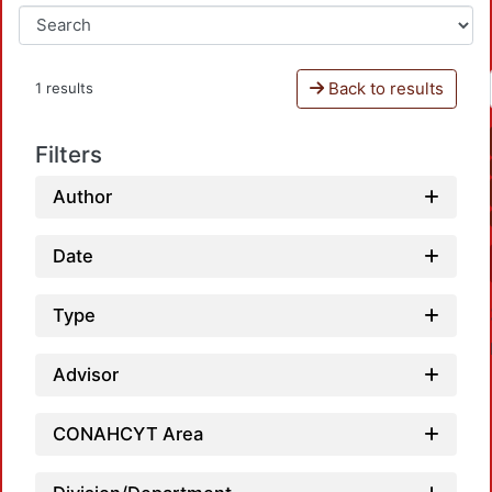
Back to results
1 results
Filters
Author
Date
Type
Advisor
CONAHCYT Area