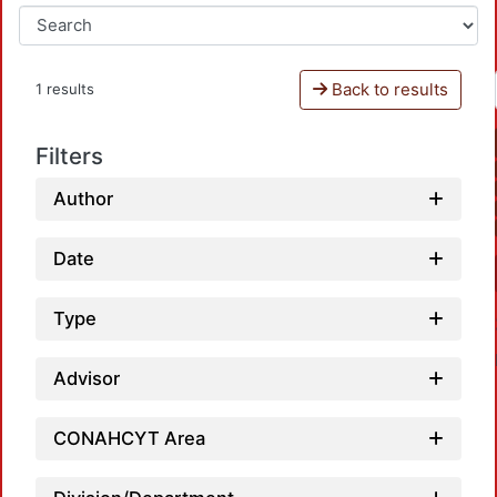
Back to results
1 results
Filters
Author
Date
Type
Advisor
CONAHCYT Area