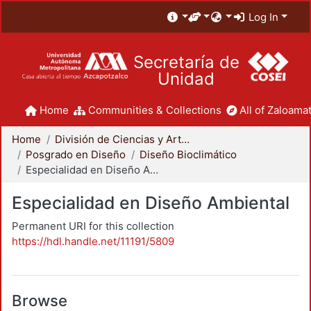
Log In
Secretaría de
Unidad
Home
Communities & Collections
All of Zaloamat
Home
División de Ciencias y Artes para el Diseño
Posgrado en Diseño
Diseño Bioclimático
Especialidad en Diseño Ambiental
Especialidad en Diseño Ambiental
Permanent URI for this collection
https://hdl.handle.net/11191/5809
Browse