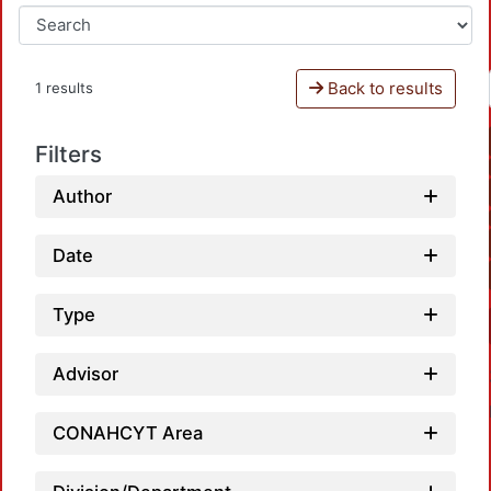
Back to results
1 results
Filters
Author
Date
Type
Advisor
CONAHCYT Area