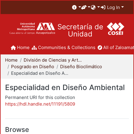
Log In
Secretaría de
Unidad
Home
Communities & Collections
All of Zaloamat
Home
División de Ciencias y Artes para el Diseño
Posgrado en Diseño
Diseño Bioclimático
Especialidad en Diseño Ambiental
Especialidad en Diseño Ambiental
Permanent URI for this collection
https://hdl.handle.net/11191/5809
Browse