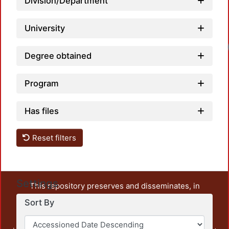
Division/Department
University
Degree obtained
Program
Has files
Reset filters
Settings
This repository preserves and disseminates, in
unrestricted open access, the teaching and research
Sort By
output of UAM Azcapotzalco. It also includes some
administrative and graphic documents from the