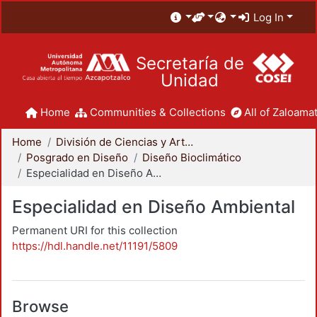
Log In
Secretaría de
Unidad
Home
Communities & Collections
All of Zaloamat
Home
División de Ciencias y Artes para el Diseño
Posgrado en Diseño
Diseño Bioclimático
Especialidad en Diseño Ambiental
Especialidad en Diseño Ambiental
Permanent URI for this collection
https://hdl.handle.net/11191/5809
Browse