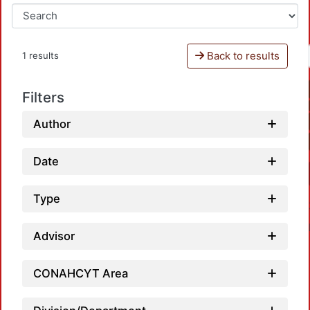
Back to results
1 results
Filters
Author
Date
Type
Advisor
CONAHCYT Area