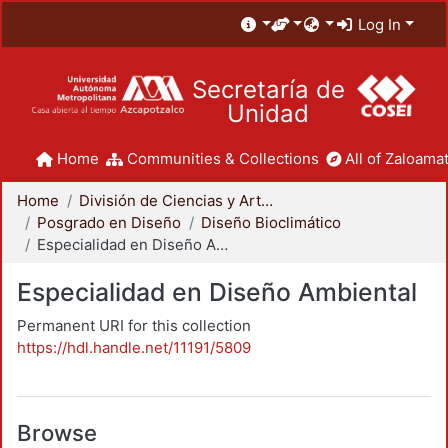
Log In
Secretaría de
Unidad
Home
Communities & Collections
All of Zaloamat
Home
División de Ciencias y Artes para el Diseño
Posgrado en Diseño
Diseño Bioclimático
Especialidad en Diseño Ambiental
Especialidad en Diseño Ambiental
Permanent URI for this collection
https://hdl.handle.net/11191/5809
Browse