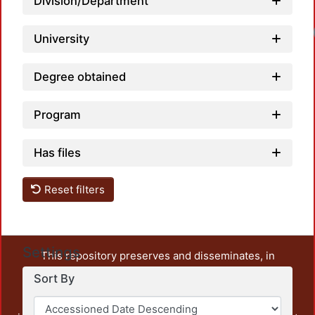
Division/Department
University
Degree obtained
Program
Has files
Reset filters
Settings
This repository preserves and disseminates, in
unrestricted open access, the teaching and research
Sort By
output of UAM Azcapotzalco. It also includes some
administrative and graphic documents from the