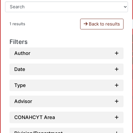
Back to results
1 results
Filters
Author
Date
Type
Advisor
CONAHCYT Area