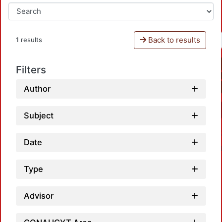
Back to results
1 results
Filters
Author
Subject
Date
Type
Advisor
Loadi