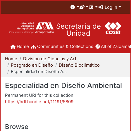
Log In
Secretaría de
Unidad
Home
Communities & Collections
All of Zaloamat
Home
División de Ciencias y Artes para el Diseño
Posgrado en Diseño
Diseño Bioclimático
Especialidad en Diseño Ambiental
Especialidad en Diseño Ambiental
Permanent URI for this collection
https://hdl.handle.net/11191/5809
Browse