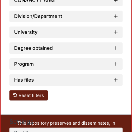
CONAHCYT Area
Division/Department
University
Degree obtained
Program
Has files
Reset filters
Settings
This repository preserves and disseminates, in
unrestricted open access, the teaching and research