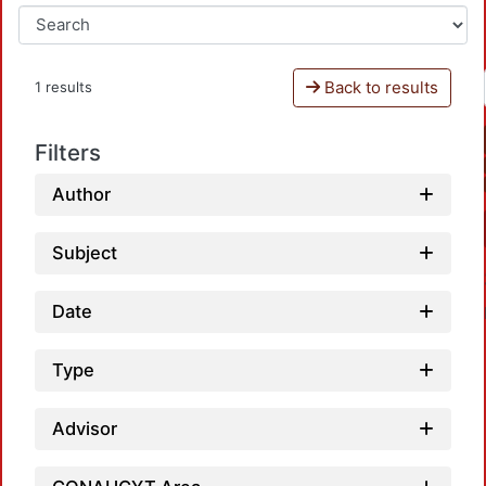
Back to results
1 results
Filters
Author
Subject
Date
Type
Advisor