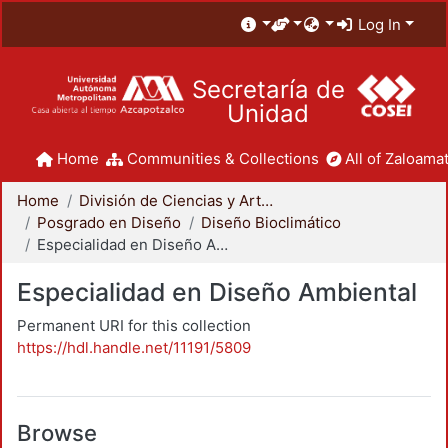
Log In
Secretaría de
Unidad
Home
Communities & Collections
All of Zaloamat
Home
División de Ciencias y Artes para el Diseño
Posgrado en Diseño
Diseño Bioclimático
Especialidad en Diseño Ambiental
Especialidad en Diseño Ambiental
Permanent URI for this collection
https://hdl.handle.net/11191/5809
Browse