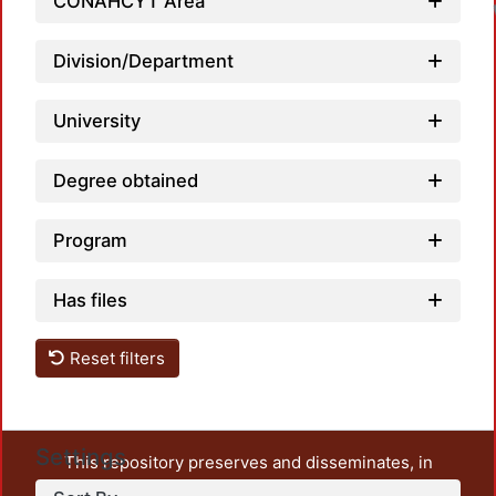
CONAHCYT Area
Division/Department
University
Degree obtained
Program
Has files
Reset filters
Settings
This repository preserves and disseminates, in
unrestricted open access, the teaching and research