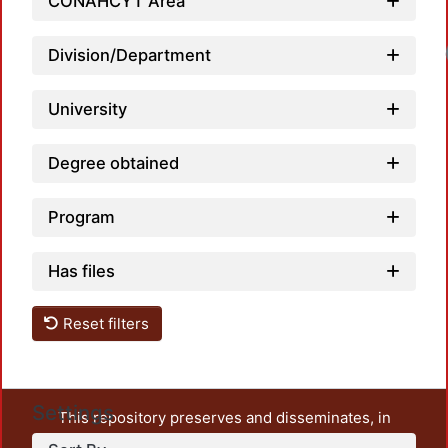
CONAHCYT Area
Division/Department
University
Degree obtained
Program
Has files
Reset filters
Settings
This repository preserves and disseminates, in
unrestricted open access, the teaching and research