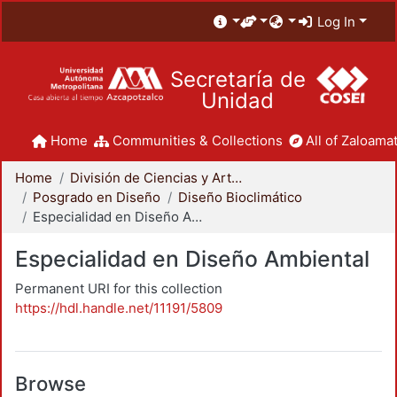
Log In
Secretaría de
Unidad
Home
Communities & Collections
All of Zaloamat
Home
División de Ciencias y Artes para el Diseño
Posgrado en Diseño
Diseño Bioclimático
Especialidad en Diseño Ambiental
Especialidad en Diseño Ambiental
Permanent URI for this collection
https://hdl.handle.net/11191/5809
Browse