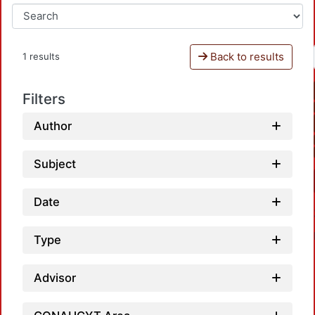
Back to results
1 results
Filters
Author
Subject
Date
Type
Advisor