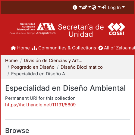
Log In
Secretaría de
Unidad
Home
Communities & Collections
All of Zaloamat
Home
División de Ciencias y Artes para el Diseño
Posgrado en Diseño
Diseño Bioclimático
Especialidad en Diseño Ambiental
Especialidad en Diseño Ambiental
Permanent URI for this collection
https://hdl.handle.net/11191/5809
Browse