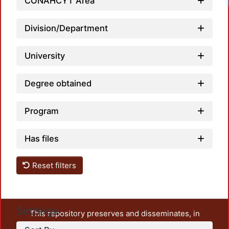
CONAHCYT Area
Loadi
Division/Department
University
Degree obtained
Program
Has files
Reset filters
Settings
This repository preserves and disseminates, in
unrestricted open access, the teaching and research