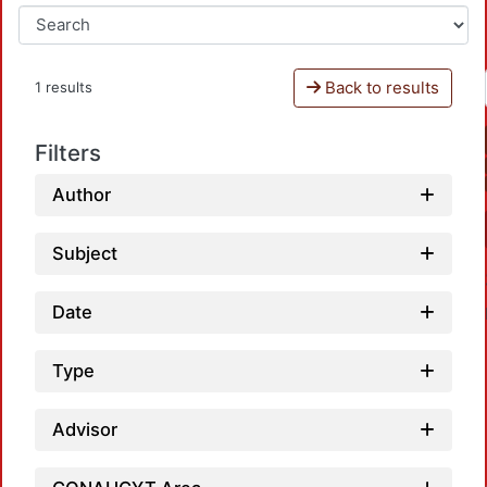
Back to results
1 results
Filters
Author
Subject
Date
Type
Advisor