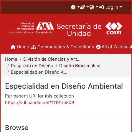
Log In
Secretaría de
Unidad
Home
Communities & Collections
All of Zaloamat
Home
División de Ciencias y Artes para el Diseño
Posgrado en Diseño
Diseño Bioclimático
Especialidad en Diseño Ambiental
Especialidad en Diseño Ambiental
Permanent URI for this collection
https://hdl.handle.net/11191/5809
Browse