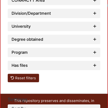
CONAHCYT Area
Loadi
Division/Department
University
Degree obtained
Program
Has files
Reset filters
Settings
This repository preserves and disseminates, in
unrestricted open access, the teaching and research