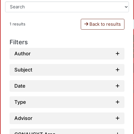
Back to results
1 results
Filters
Author
Subject
Date
Type
Advisor