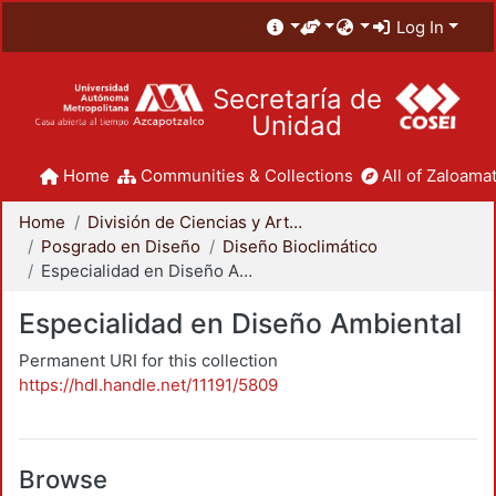
Log In
Secretaría de
Unidad
Home
Communities & Collections
All of Zaloamat
Home
División de Ciencias y Artes para el Diseño
Posgrado en Diseño
Diseño Bioclimático
Especialidad en Diseño Ambiental
Especialidad en Diseño Ambiental
Permanent URI for this collection
https://hdl.handle.net/11191/5809
Browse