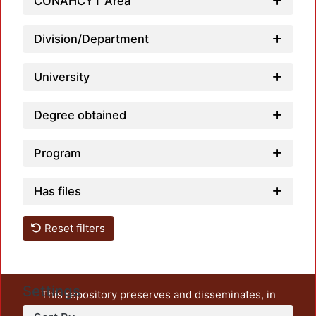
Loadi
CONAHCYT Area
Division/Department
University
Degree obtained
Program
Has files
Reset filters
Settings
This repository preserves and disseminates, in
unrestricted open access, the teaching and research