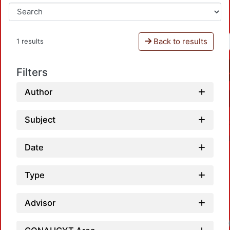
Back to results
1 results
Filters
Author
Subject
Date
Type
Advisor