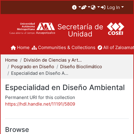
Log In
Secretaría de
Unidad
Home
Communities & Collections
All of Zaloamat
Home
División de Ciencias y Artes para el Diseño
Posgrado en Diseño
Diseño Bioclimático
Especialidad en Diseño Ambiental
Especialidad en Diseño Ambiental
Permanent URI for this collection
https://hdl.handle.net/11191/5809
Browse