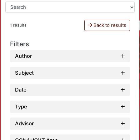
Back to results
1 results
Filters
Author
Subject
Date
Type
Advisor