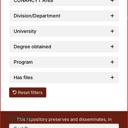
CONAHCYT Area
Division/Department
Load
University
Degree obtained
Program
Has files
Reset filters
Settings
This repository preserves and disseminates, in
unrestricted open access, the teaching and research