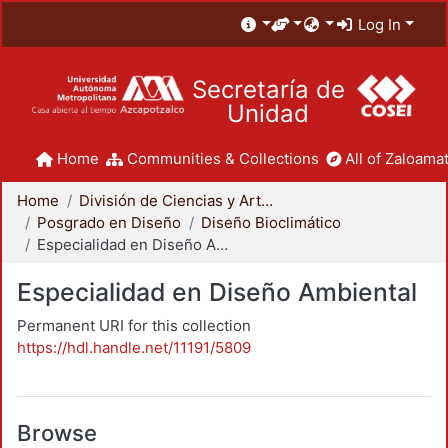
Log In
Secretaría de
Unidad
Home
Communities & Collections
All of Zaloamat
Home
División de Ciencias y Artes para el Diseño
Posgrado en Diseño
Diseño Bioclimático
Especialidad en Diseño Ambiental
Especialidad en Diseño Ambiental
Permanent URI for this collection
https://hdl.handle.net/11191/5809
Browse