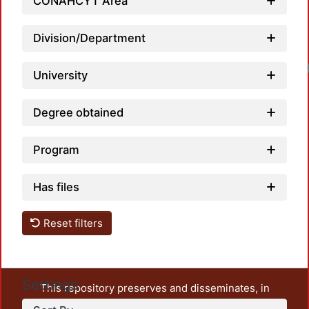
CONAHCYT Area
Division/Department
University
Degree obtained
Program
Has files
Reset filters
Settings
This repository preserves and disseminates, in
unrestricted open access, the teaching and research