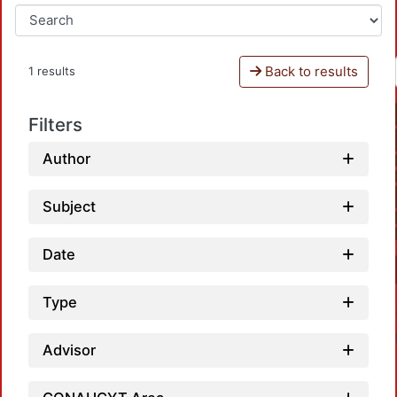
Back to results
1 results
Filters
Author
Subject
Date
Type
Advisor