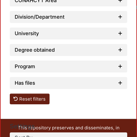
CONAHCYT Area
Division/Department
University
Degree obtained
Program
Has files
Reset filters
Settings
This repository preserves and disseminates, in
unrestricted open access, the teaching and research