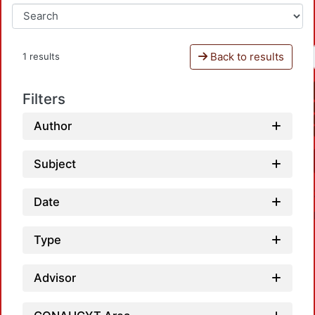
Back to results
1 results
Filters
Author
Subject
Date
Type
Advisor