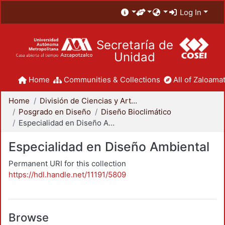
Log In
Secretaría de
Unidad
Home
Communities & Collections
All of Zaloamat
Home
División de Ciencias y Artes para el Diseño
Posgrado en Diseño
Diseño Bioclimático
Especialidad en Diseño Ambiental
Especialidad en Diseño Ambiental
Permanent URI for this collection
https://hdl.handle.net/11191/5809
Browse