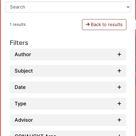
Back to results
1 results
Filters
Author
Subject
Date
Type
Advisor