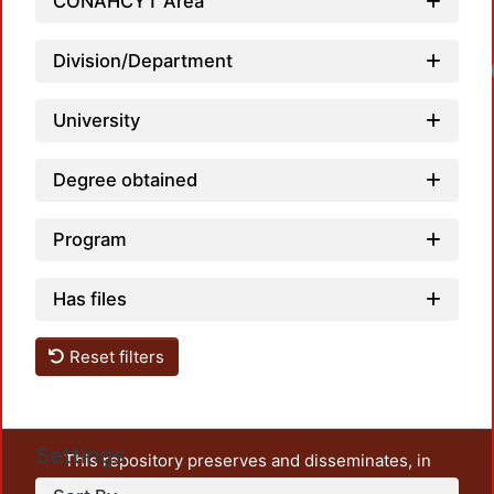
CONAHCYT Area
Division/Department
University
Degree obtained
Program
Has files
Reset filters
Settings
This repository preserves and disseminates, in
unrestricted open access, the teaching and research