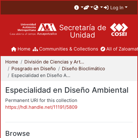
Log In
Secretaría de
Unidad
Home
Communities & Collections
All of Zaloamat
Home
División de Ciencias y Artes para el Diseño
Posgrado en Diseño
Diseño Bioclimático
Especialidad en Diseño Ambiental
Especialidad en Diseño Ambiental
Permanent URI for this collection
https://hdl.handle.net/11191/5809
Browse