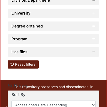
Division/Department
University
Degree obtained
Program
Has files
Reset filters
Settings
This repository preserves and disseminates, in
unrestricted open access, the teaching and research
Sort By
output of UAM Azcapotzalco. It also includes some
administrative and graphic documents from the