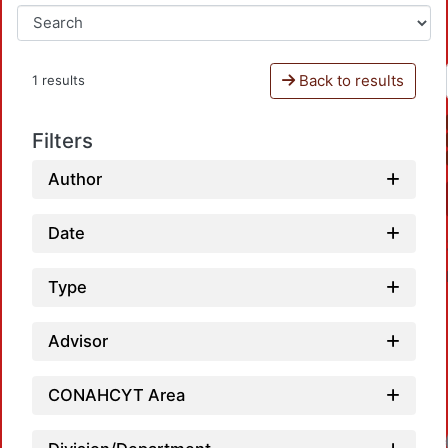
Back to results
1 results
Filters
Author
Date
Type
Advisor
CONAHCYT Area