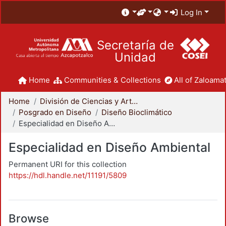
Log In
Secretaría de
Unidad
Home
Communities & Collections
All of Zaloamat
Home
División de Ciencias y Artes para el Diseño
Posgrado en Diseño
Diseño Bioclimático
Especialidad en Diseño Ambiental
Especialidad en Diseño Ambiental
Permanent URI for this collection
https://hdl.handle.net/11191/5809
Browse