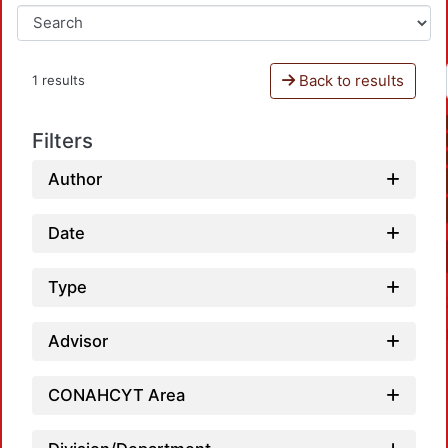
Back to results
1 results
Filters
Author
Date
Type
Advisor
CONAHCYT Area