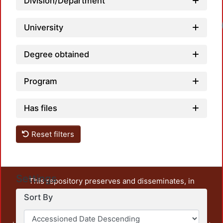
Division/Department
University
Degree obtained
Program
Has files
Reset filters
Settings
This repository preserves and disseminates, in
unrestricted open access, the teaching and research
Sort By
output of UAM Azcapotzalco. It also includes some
administrative and graphic documents from the