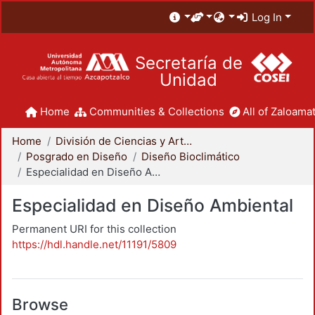
Log In
Secretaría de
Unidad
Home
Communities & Collections
All of Zaloamat
Home
División de Ciencias y Artes para el Diseño
Posgrado en Diseño
Diseño Bioclimático
Especialidad en Diseño Ambiental
Especialidad en Diseño Ambiental
Permanent URI for this collection
https://hdl.handle.net/11191/5809
Browse