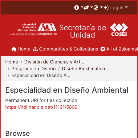
Log In
Secretaría de
Unidad
Home
Communities & Collections
All of Zaloamat
Home
División de Ciencias y Artes para el Diseño
Posgrado en Diseño
Diseño Bioclimático
Especialidad en Diseño Ambiental
Especialidad en Diseño Ambiental
Permanent URI for this collection
https://hdl.handle.net/11191/5809
Browse