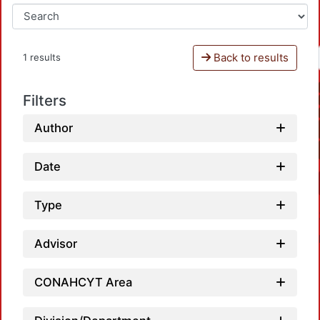
Back to results
1 results
Filters
Author
Date
Type
Advisor
CONAHCYT Area