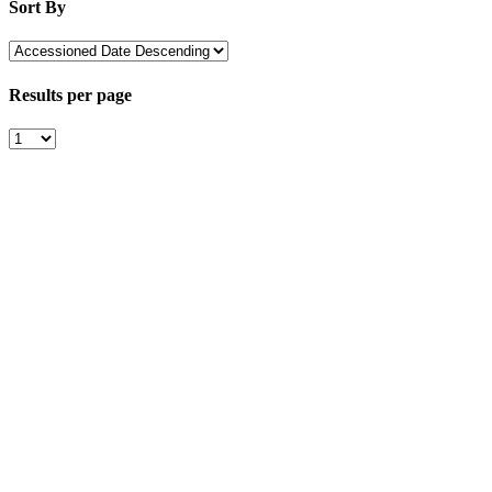
Sort By
Results per page