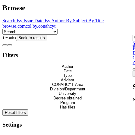
Browse
Search
By Issue Date
By Author
By Subject
By Title
browse.comcol.by.conahcyt
1 results
Back to results
S
P
D
Filters
C
Author
Date
Type
Advisor
CONAHCYT Area
Division/Department
University
Degree obtained
Program
Has files
Reset filters
Settings