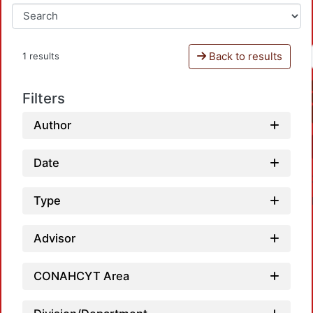
Back to results
1 results
Filters
Author
Date
Type
Advisor
CONAHCYT Area
Loadi