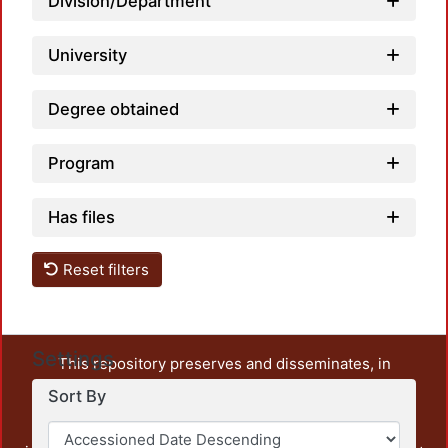
Division/Department
University
Degree obtained
Program
Has files
Reset filters
Settings
This repository preserves and disseminates, in
unrestricted open access, the teaching and research
Sort By
output of UAM Azcapotzalco. It also includes some
administrative and graphic documents from the