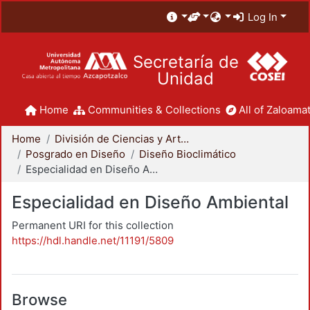
Log In
Secretaría de
Unidad
Home
Communities & Collections
All of Zaloamat
Home
División de Ciencias y Artes para el Diseño
Posgrado en Diseño
Diseño Bioclimático
Especialidad en Diseño Ambiental
Especialidad en Diseño Ambiental
Permanent URI for this collection
https://hdl.handle.net/11191/5809
Browse