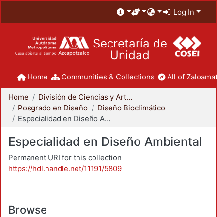
Log In
Secretaría de
Unidad
Home
Communities & Collections
All of Zaloamat
Home
División de Ciencias y Artes para el Diseño
Posgrado en Diseño
Diseño Bioclimático
Especialidad en Diseño Ambiental
Especialidad en Diseño Ambiental
Permanent URI for this collection
https://hdl.handle.net/11191/5809
Browse