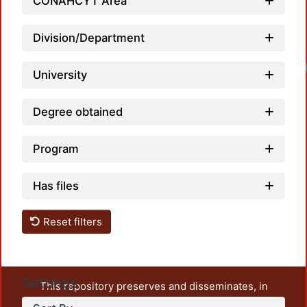
CONAHCYT Area
Division/Department
University
Degree obtained
Program
Has files
Reset filters
Settings
This repository preserves and disseminates, in
unrestricted open access, the teaching and research