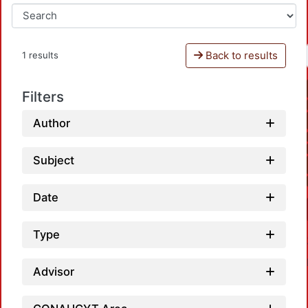
Back to results
1 results
Filters
Author
Subject
Date
Type
Advisor