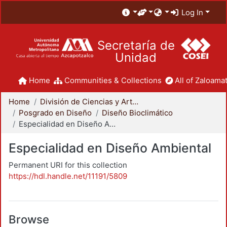
Log In
Secretaría de
Unidad
Home
Communities & Collections
All of Zaloamat
Home
División de Ciencias y Artes para el Diseño
Posgrado en Diseño
Diseño Bioclimático
Especialidad en Diseño Ambiental
Especialidad en Diseño Ambiental
Permanent URI for this collection
https://hdl.handle.net/11191/5809
Browse