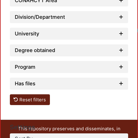
CONAHCYT Area
Division/Department
University
Degree obtained
Program
Has files
Reset filters
Settings
This repository preserves and disseminates, in
unrestricted open access, the teaching and research