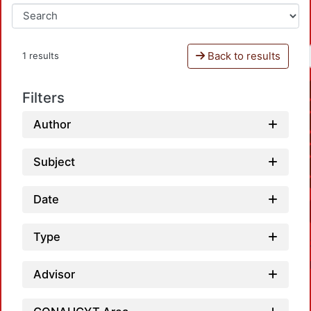
Back to results
1 results
Filters
Author
Subject
Date
Type
Advisor