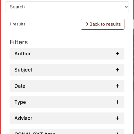
Back to results
1 results
Filters
Author
Subject
Date
Type
Advisor