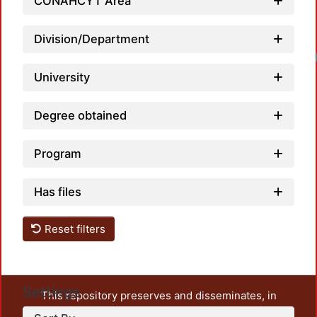
CONAHCYT Area
Division/Department
University
Degree obtained
Program
Has files
Reset filters
Settings
This repository preserves and disseminates, in
unrestricted open access, the teaching and research