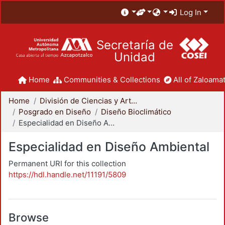
Log In
Secretaría de
Unidad
Home
Communities & Collections
All of Zaloamat
Home
División de Ciencias y Artes para el Diseño
Posgrado en Diseño
Diseño Bioclimático
Especialidad en Diseño Ambiental
Especialidad en Diseño Ambiental
Permanent URI for this collection
https://hdl.handle.net/11191/5809
Browse