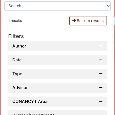
Back to results
1 results
Filters
Author
Date
Type
Advisor
CONAHCYT Area
Loadi