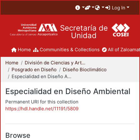
Log In
Secretaría de
Unidad
Home
Communities & Collections
All of Zaloamat
Home
División de Ciencias y Artes para el Diseño
Posgrado en Diseño
Diseño Bioclimático
Especialidad en Diseño Ambiental
Especialidad en Diseño Ambiental
Permanent URI for this collection
https://hdl.handle.net/11191/5809
Browse