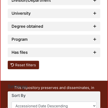
Division/Department
University
Degree obtained
Program
Has files
Reset filters
Settings
This repository preserves and disseminates, in
unrestricted open access, the teaching and research
Sort By
output of UAM Azcapotzalco. It also includes some
administrative and graphic documents from the