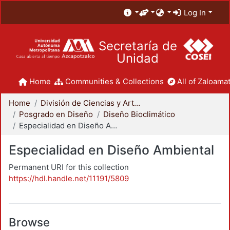
Log In
Secretaría de
Unidad
Home
Communities & Collections
All of Zaloamat
Home
División de Ciencias y Artes para el Diseño
Posgrado en Diseño
Diseño Bioclimático
Especialidad en Diseño Ambiental
Especialidad en Diseño Ambiental
Permanent URI for this collection
https://hdl.handle.net/11191/5809
Browse