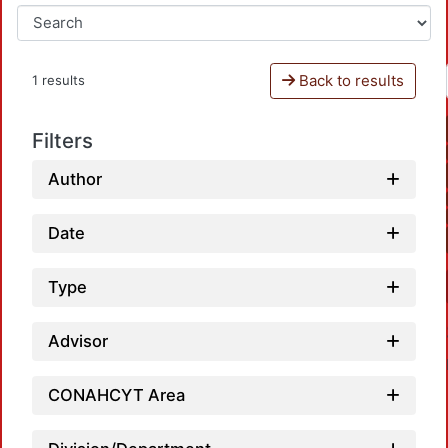
Back to results
1 results
Filters
Author
Date
Type
Advisor
CONAHCYT Area