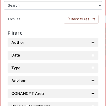
Back to results
1 results
Filters
Author
Date
Type
Advisor
CONAHCYT Area