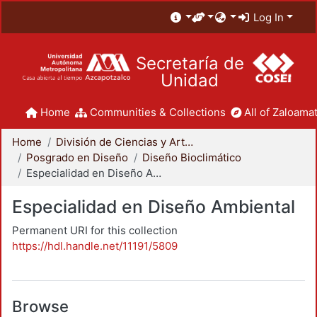
Log In
Secretaría de
Unidad
Home
Communities & Collections
All of Zaloamat
Home
División de Ciencias y Artes para el Diseño
Posgrado en Diseño
Diseño Bioclimático
Especialidad en Diseño Ambiental
Especialidad en Diseño Ambiental
Permanent URI for this collection
https://hdl.handle.net/11191/5809
Browse