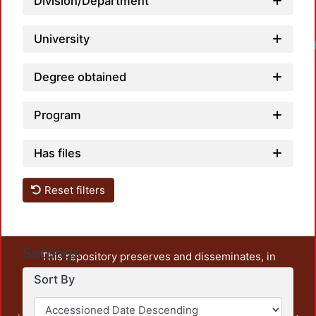
Division/Department
University
Degree obtained
Program
Has files
Reset filters
Settings
This repository preserves and disseminates, in
unrestricted open access, the teaching and research
Sort By
output of UAM Azcapotzalco. It also includes some
administrative and graphic documents from the