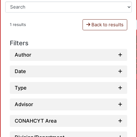
Back to results
1 results
Filters
Author
Date
Type
Advisor
CONAHCYT Area