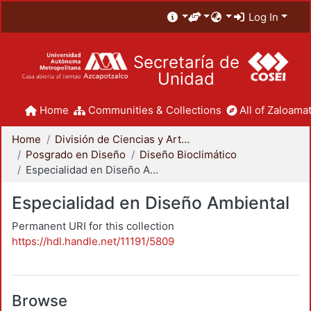
Log In
Secretaría de
Unidad
Home
Communities & Collections
All of Zaloamat
Home
División de Ciencias y Artes para el Diseño
Posgrado en Diseño
Diseño Bioclimático
Especialidad en Diseño Ambiental
Especialidad en Diseño Ambiental
Permanent URI for this collection
https://hdl.handle.net/11191/5809
Browse