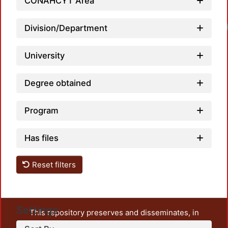
CONAHCYT Area
Load
Division/Department
University
Degree obtained
Program
Has files
Reset filters
Settings
This repository preserves and disseminates, in
unrestricted open access, the teaching and research