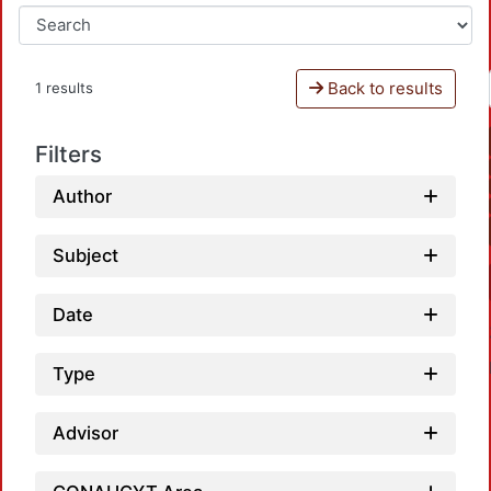
Back to results
1 results
Filters
Author
Subject
Date
Type
Advisor