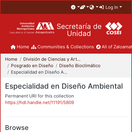
Log In
Secretaría de
Unidad
Home
Communities & Collections
All of Zaloamat
Home
División de Ciencias y Artes para el Diseño
Posgrado en Diseño
Diseño Bioclimático
Especialidad en Diseño Ambiental
Especialidad en Diseño Ambiental
Permanent URI for this collection
https://hdl.handle.net/11191/5809
Browse