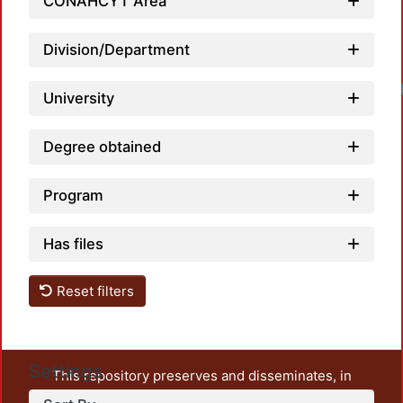
CONAHCYT Area
Division/Department
Loa
University
Degree obtained
Program
Has files
Reset filters
Settings
This repository preserves and disseminates, in
unrestricted open access, the teaching and research