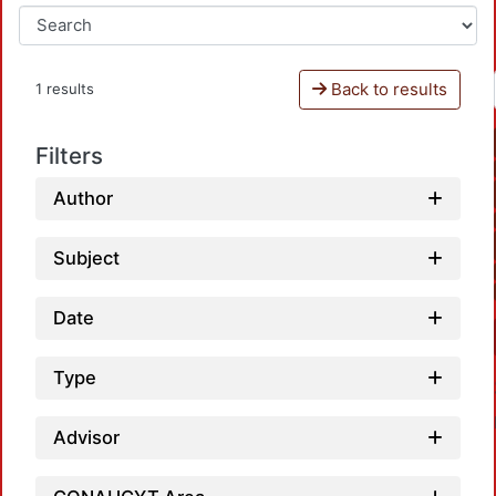
Back to results
1 results
Filters
Author
Subject
Date
Type
Advisor