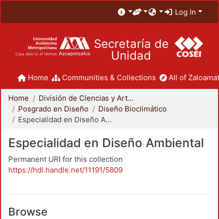
Log In
Secretaría de
Unidad
Home
Communities & Collections
All of Zaloamat
Home
División de Ciencias y Artes para el Diseño
Posgrado en Diseño
Diseño Bioclimático
Especialidad en Diseño Ambiental
Especialidad en Diseño Ambiental
Permanent URI for this collection
https://hdl.handle.net/11191/5809
Browse