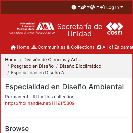
Log In
Secretaría de
Unidad
Home
Communities & Collections
All of Zaloamat
Home
División de Ciencias y Artes para el Diseño
Posgrado en Diseño
Diseño Bioclimático
Especialidad en Diseño Ambiental
Especialidad en Diseño Ambiental
Permanent URI for this collection
https://hdl.handle.net/11191/5809
Browse