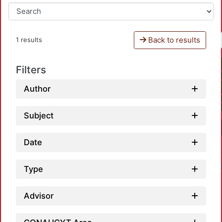
Back to results
1 results
Filters
Author
Subject
Date
Type
Advisor