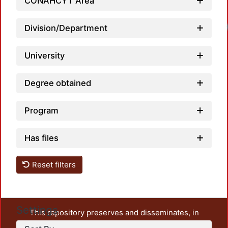
CONAHCYT Area
Division/Department
University
Degree obtained
Program
Has files
Reset filters
Settings
This repository preserves and disseminates, in
unrestricted open access, the teaching and research