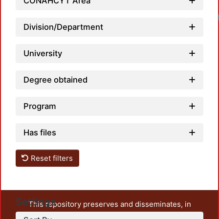
CONAHCYT Area
Division/Department
University
Degree obtained
Program
Has files
Reset filters
Settings
This repository preserves and disseminates, in
unrestricted open access, the teaching and research