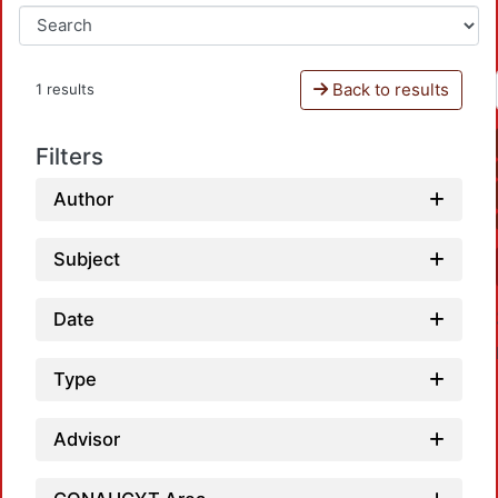
Back to results
1 results
Filters
Author
Subject
Date
Type
Advisor