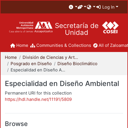
Log In
Secretaría de
Unidad
Home
Communities & Collections
All of Zaloamat
Home
División de Ciencias y Artes para el Diseño
Posgrado en Diseño
Diseño Bioclimático
Especialidad en Diseño Ambiental
Especialidad en Diseño Ambiental
Permanent URI for this collection
https://hdl.handle.net/11191/5809
Browse