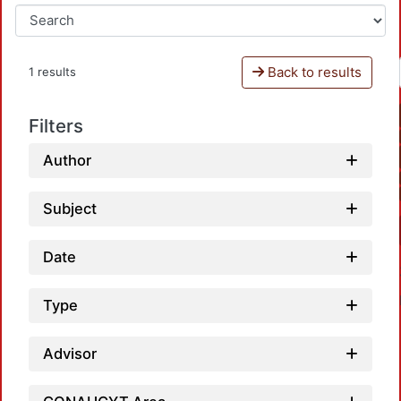
Back to results
1 results
Filters
Author
Subject
Date
Type
Advisor