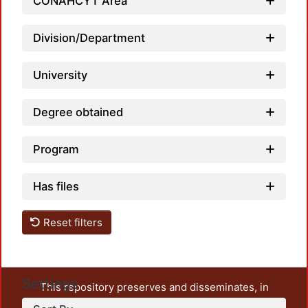
CONAHCYT Area
Loadin
Division/Department
University
Degree obtained
Program
Has files
Reset filters
Settings
This repository preserves and disseminates, in
unrestricted open access, the teaching and research