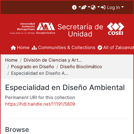
Log In
Secretaría de
Unidad
Home
Communities & Collections
All of Zaloamat
Home
División de Ciencias y Artes para el Diseño
Posgrado en Diseño
Diseño Bioclimático
Especialidad en Diseño Ambiental
Especialidad en Diseño Ambiental
Permanent URI for this collection
https://hdl.handle.net/11191/5809
Browse