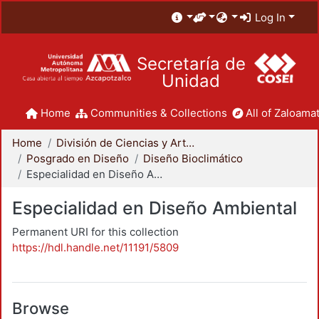
Log In
Secretaría de
Unidad
Home
Communities & Collections
All of Zaloamat
Home
División de Ciencias y Artes para el Diseño
Posgrado en Diseño
Diseño Bioclimático
Especialidad en Diseño Ambiental
Especialidad en Diseño Ambiental
Permanent URI for this collection
https://hdl.handle.net/11191/5809
Browse