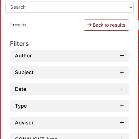
Back to results
1 results
Filters
Author
Subject
Date
Type
Advisor