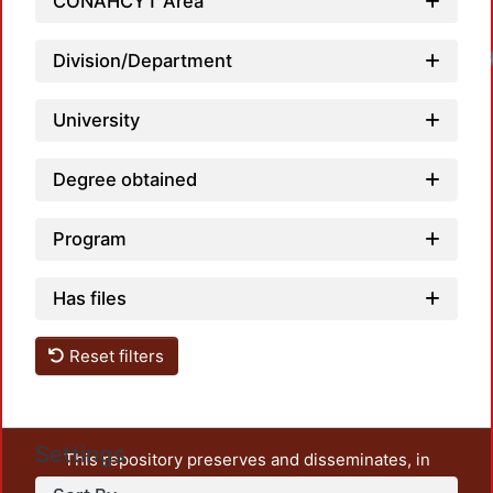
CONAHCYT Area
Division/Department
University
Degree obtained
Program
Has files
Reset filters
Settings
This repository preserves and disseminates, in
unrestricted open access, the teaching and research