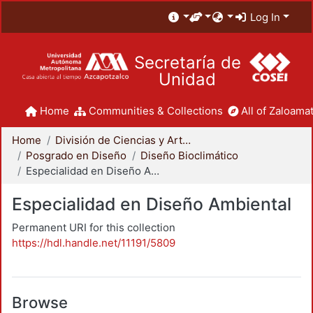
Log In
Secretaría de
Unidad
Home
Communities & Collections
All of Zaloamat
Home
División de Ciencias y Artes para el Diseño
Posgrado en Diseño
Diseño Bioclimático
Especialidad en Diseño Ambiental
Especialidad en Diseño Ambiental
Permanent URI for this collection
https://hdl.handle.net/11191/5809
Browse