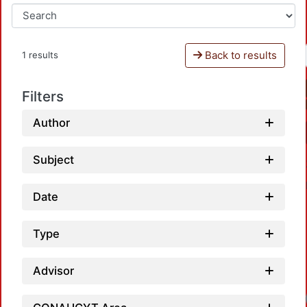
Back to results
1 results
Filters
Author
Subject
Date
Type
Advisor