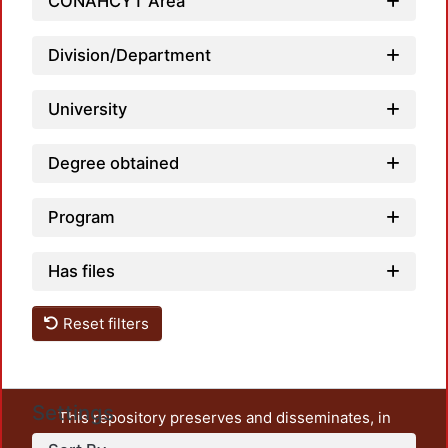
CONAHCYT Area
Division/Department
University
Degree obtained
Program
Has files
Reset filters
Settings
This repository preserves and disseminates, in
unrestricted open access, the teaching and research