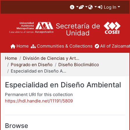
Log In
Secretaría de
Unidad
Home
Communities & Collections
All of Zaloamat
Home
División de Ciencias y Artes para el Diseño
Posgrado en Diseño
Diseño Bioclimático
Especialidad en Diseño Ambiental
Especialidad en Diseño Ambiental
Permanent URI for this collection
https://hdl.handle.net/11191/5809
Browse