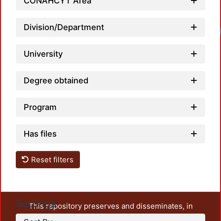
CONAHCYT Area
Division/Department
University
Degree obtained
Program
Has files
Reset filters
Settings
This repository preserves and disseminates, in
unrestricted open access, the teaching and research