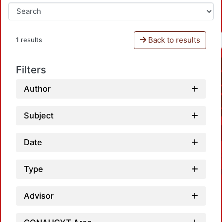
Back to results
1 results
Filters
Author
Subject
Date
Type
Advisor