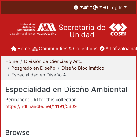
Log In
Secretaría de
Unidad
Home
Communities & Collections
All of Zaloamat
Home
División de Ciencias y Artes para el Diseño
Posgrado en Diseño
Diseño Bioclimático
Especialidad en Diseño Ambiental
Especialidad en Diseño Ambiental
Permanent URI for this collection
https://hdl.handle.net/11191/5809
Browse