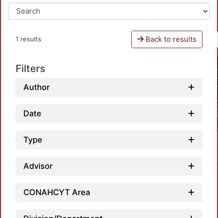
Back to results
1 results
Filters
Author
Date
Type
Advisor
CONAHCYT Area