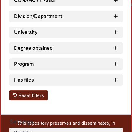
CONAHCYT Area
Load
Division/Department
University
Degree obtained
Program
Has files
Reset filters
Settings
This repository preserves and disseminates, in
unrestricted open access, the teaching and research