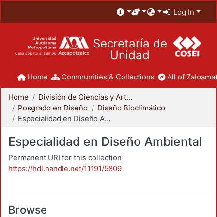
Log In
Secretaría de
Unidad
Home
Communities & Collections
All of Zaloamat
Home
División de Ciencias y Artes para el Diseño
Posgrado en Diseño
Diseño Bioclimático
Especialidad en Diseño Ambiental
Especialidad en Diseño Ambiental
Permanent URI for this collection
https://hdl.handle.net/11191/5809
Browse