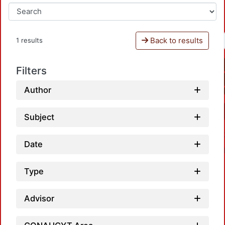
Back to results
1 results
Filters
Author
Subject
Date
Type
Advisor