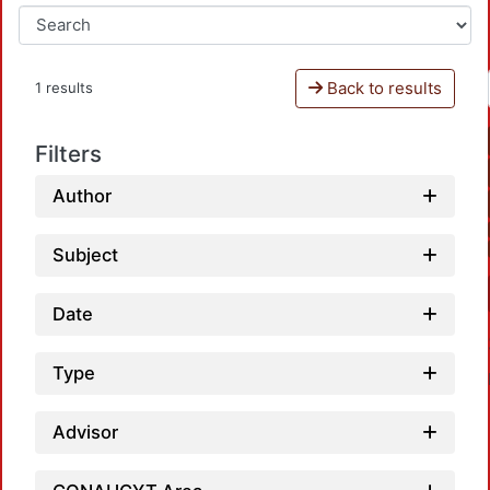
Back to results
1 results
Filters
Author
Subject
Date
Type
Advisor