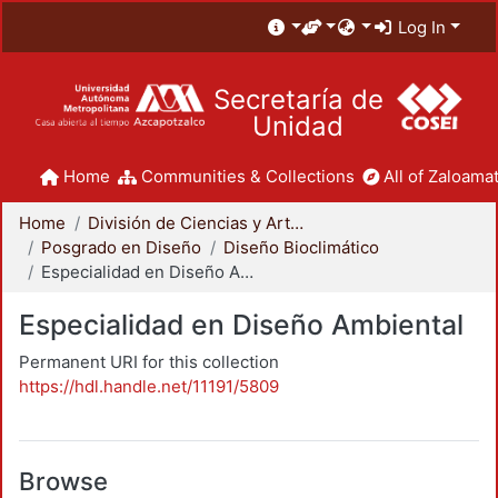
Log In
Secretaría de
Unidad
Home
Communities & Collections
All of Zaloamat
Home
División de Ciencias y Artes para el Diseño
Posgrado en Diseño
Diseño Bioclimático
Especialidad en Diseño Ambiental
Especialidad en Diseño Ambiental
Permanent URI for this collection
https://hdl.handle.net/11191/5809
Browse