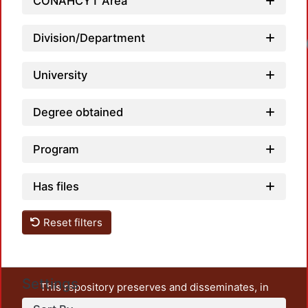
CONAHCYT Area
Division/Department
University
Degree obtained
Program
Has files
Reset filters
Settings
This repository preserves and disseminates, in
unrestricted open access, the teaching and research