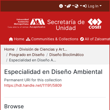
Log In
Secretaría de
Unidad
Home
Communities & Collections
All of Zaloamat
Home
División de Ciencias y Artes para el Diseño
Posgrado en Diseño
Diseño Bioclimático
Especialidad en Diseño Ambiental
Especialidad en Diseño Ambiental
Permanent URI for this collection
https://hdl.handle.net/11191/5809
Browse