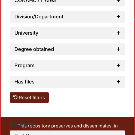
CONAHCYT Area
Division/Department
University
Degree obtained
Program
Has files
Reset filters
Settings
This repository preserves and disseminates, in
unrestricted open access, the teaching and research