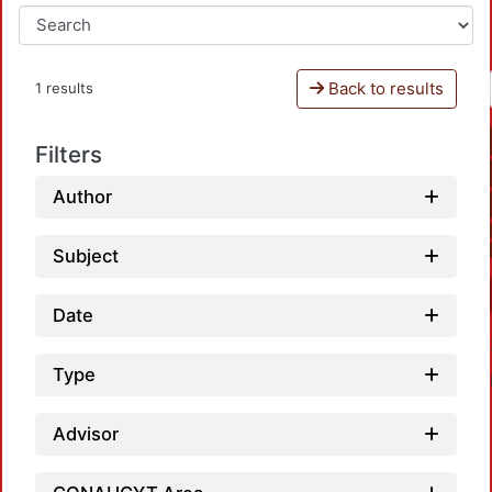
Back to results
1 results
Filters
Author
Subject
Date
Type
Advisor