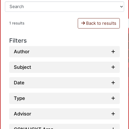
Back to results
1 results
Filters
Author
Subject
Date
Type
Advisor