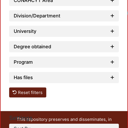
CONAHCYT Area
Division/Department
University
Degree obtained
Program
Has files
Reset filters
Settings
This repository preserves and disseminates, in
unrestricted open access, the teaching and research