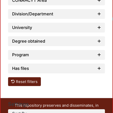
CONAHCYT Area
Division/Department
University
Degree obtained
Program
Has files
Reset filters
Settings
This repository preserves and disseminates, in
unrestricted open access, the teaching and research