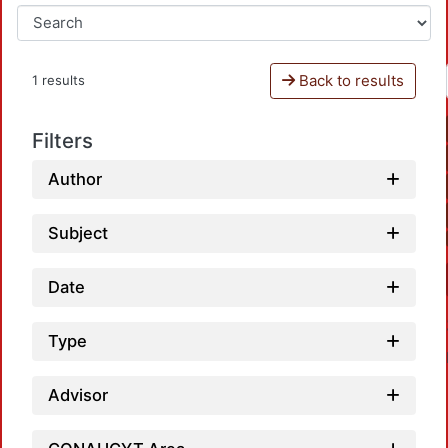
Back to results
1 results
Filters
Author
Subject
Date
Type
Advisor