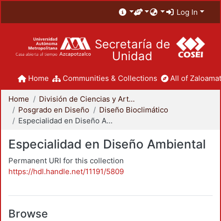
Log In
Secretaría de
Unidad
Home
Communities & Collections
All of Zaloamat
Home
División de Ciencias y Artes para el Diseño
Posgrado en Diseño
Diseño Bioclimático
Especialidad en Diseño Ambiental
Especialidad en Diseño Ambiental
Permanent URI for this collection
https://hdl.handle.net/11191/5809
Browse