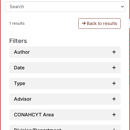
Back to results
1 results
Filters
Author
Date
Type
Advisor
CONAHCYT Area