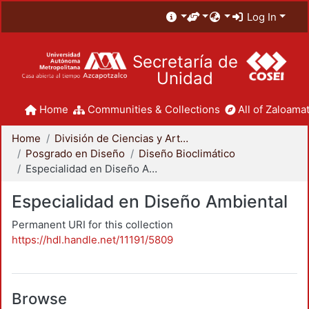
Log In
Secretaría de
Unidad
Home
Communities & Collections
All of Zaloamat
Home
División de Ciencias y Artes para el Diseño
Posgrado en Diseño
Diseño Bioclimático
Especialidad en Diseño Ambiental
Especialidad en Diseño Ambiental
Permanent URI for this collection
https://hdl.handle.net/11191/5809
Browse