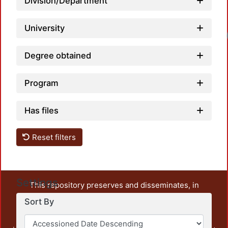
Division/Department
University
Degree obtained
Program
Has files
Reset filters
Settings
This repository preserves and disseminates, in
unrestricted open access, the teaching and research
Sort By
output of UAM Azcapotzalco. It also includes some
administrative and graphic documents from the