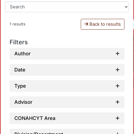
Back to results
1 results
Filters
Author
Date
Type
Advisor
CONAHCYT Area