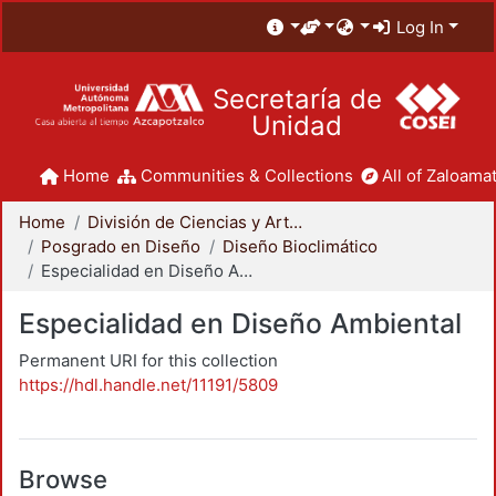
Log In
Secretaría de
Unidad
Home
Communities & Collections
All of Zaloamat
Home
División de Ciencias y Artes para el Diseño
Posgrado en Diseño
Diseño Bioclimático
Especialidad en Diseño Ambiental
Especialidad en Diseño Ambiental
Permanent URI for this collection
https://hdl.handle.net/11191/5809
Browse