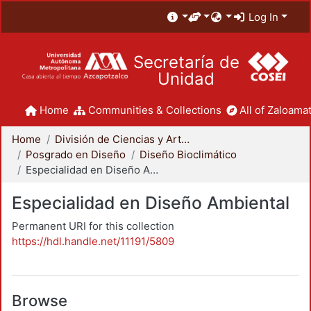
Log In
Secretaría de
Unidad
Home
Communities & Collections
All of Zaloamat
Home
División de Ciencias y Artes para el Diseño
Posgrado en Diseño
Diseño Bioclimático
Especialidad en Diseño Ambiental
Especialidad en Diseño Ambiental
Permanent URI for this collection
https://hdl.handle.net/11191/5809
Browse