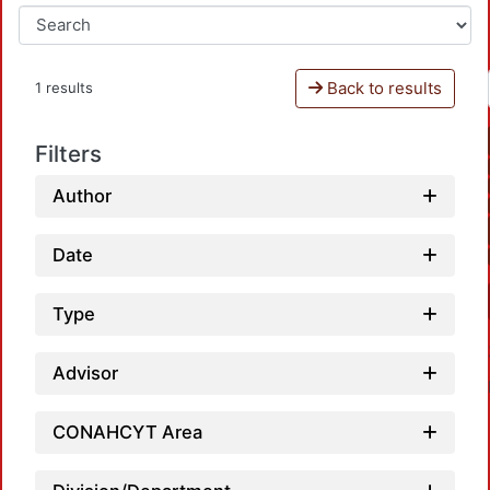
Back to results
1 results
Filters
Author
Date
Type
Advisor
CONAHCYT Area