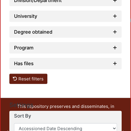
Division/Department
University
Degree obtained
Program
Has files
Reset filters
Settings
This repository preserves and disseminates, in
unrestricted open access, the teaching and research
Sort By
output of UAM Azcapotzalco. It also includes some
administrative and graphic documents from the