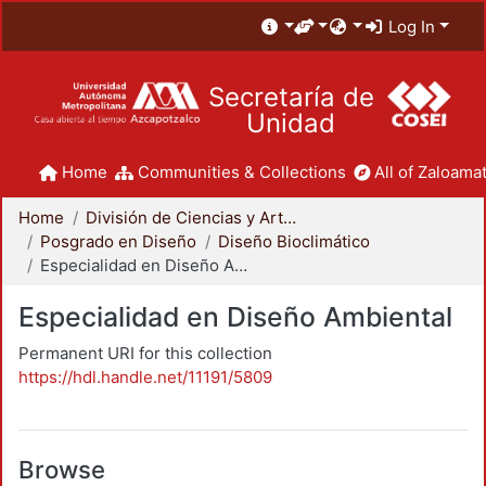
Log In
Secretaría de
Unidad
Home
Communities & Collections
All of Zaloamat
Home
División de Ciencias y Artes para el Diseño
Posgrado en Diseño
Diseño Bioclimático
Especialidad en Diseño Ambiental
Especialidad en Diseño Ambiental
Permanent URI for this collection
https://hdl.handle.net/11191/5809
Browse