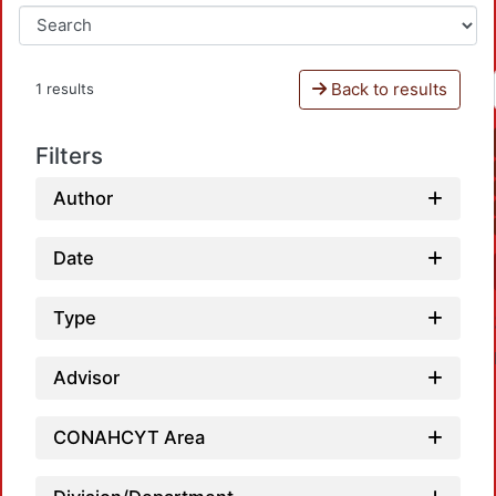
Back to results
1 results
Filters
Author
Date
Type
Advisor
CONAHCYT Area