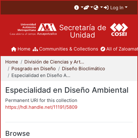
Log In
Secretaría de
Unidad
Home
Communities & Collections
All of Zaloamat
Home
División de Ciencias y Artes para el Diseño
Posgrado en Diseño
Diseño Bioclimático
Especialidad en Diseño Ambiental
Especialidad en Diseño Ambiental
Permanent URI for this collection
https://hdl.handle.net/11191/5809
Browse