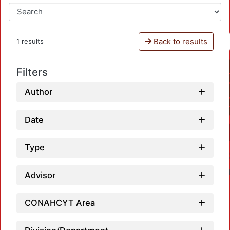
Back to results
1 results
Filters
Author
Date
Type
Advisor
CONAHCYT Area