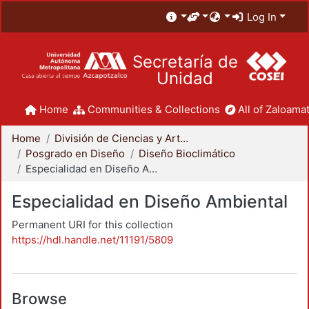
Log In
Secretaría de
Unidad
Home
Communities & Collections
All of Zaloamat
Home
División de Ciencias y Artes para el Diseño
Posgrado en Diseño
Diseño Bioclimático
Especialidad en Diseño Ambiental
Especialidad en Diseño Ambiental
Permanent URI for this collection
https://hdl.handle.net/11191/5809
Browse