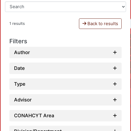
Back to results
1 results
Filters
Author
Date
Type
Advisor
CONAHCYT Area