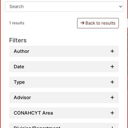
Back to results
1 results
Filters
Author
Date
Type
Advisor
CONAHCYT Area