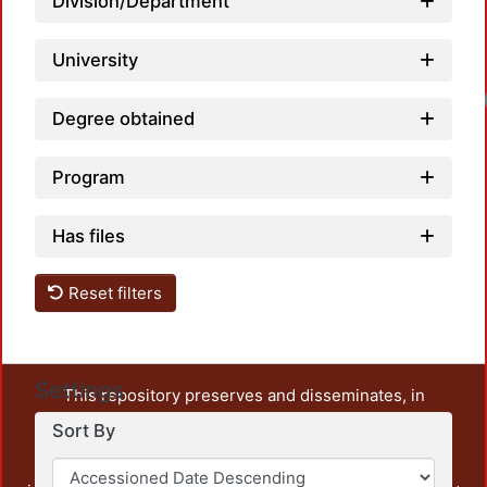
Division/Department
University
Degree obtained
Program
Has files
Reset filters
Settings
This repository preserves and disseminates, in
unrestricted open access, the teaching and research
Sort By
output of UAM Azcapotzalco. It also includes some
administrative and graphic documents from the