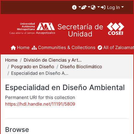
Log In
Secretaría de
Unidad
Home
Communities & Collections
All of Zaloamat
Home
División de Ciencias y Artes para el Diseño
Posgrado en Diseño
Diseño Bioclimático
Especialidad en Diseño Ambiental
Especialidad en Diseño Ambiental
Permanent URI for this collection
https://hdl.handle.net/11191/5809
Browse