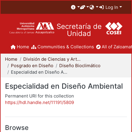
Log In
Secretaría de
Unidad
Home
Communities & Collections
All of Zaloamat
Home
División de Ciencias y Artes para el Diseño
Posgrado en Diseño
Diseño Bioclimático
Especialidad en Diseño Ambiental
Especialidad en Diseño Ambiental
Permanent URI for this collection
https://hdl.handle.net/11191/5809
Browse