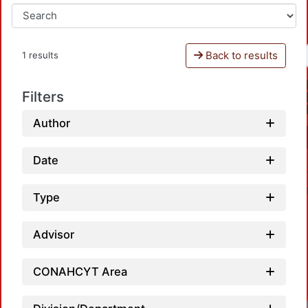
Back to results
1 results
Filters
Author
Date
Type
Advisor
CONAHCYT Area