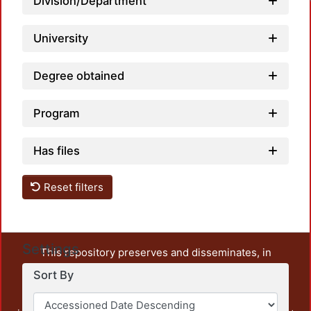
Division/Department
University
Degree obtained
Program
Has files
Reset filters
Settings
This repository preserves and disseminates, in
unrestricted open access, the teaching and research
Sort By
output of UAM Azcapotzalco. It also includes some
administrative and graphic documents from the